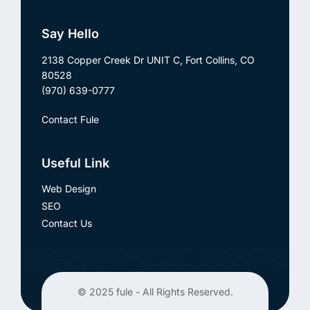
Say Hello
2138 Copper Creek Dr UNIT C,
Fort Collins, CO
80528
(970) 639-0777
Contact Fule
Useful Link
Web Design
SEO
Contact Us
© 2025
fule
- All Rights Reserved.