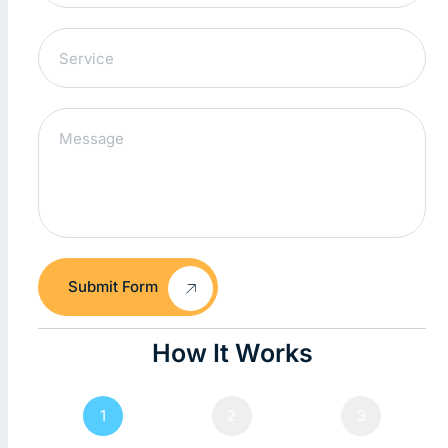
Submit Form
How It Works
1
2
3