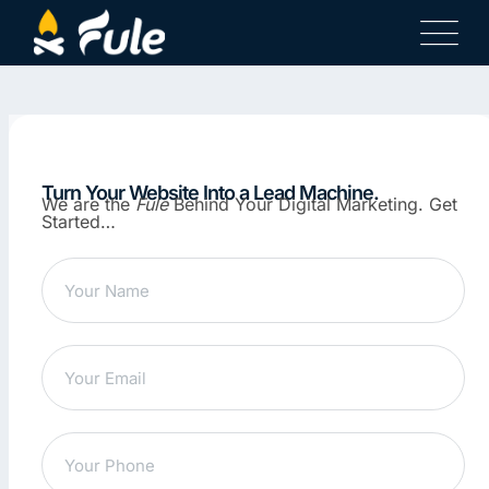
Turn Your Website Into a Lead Machine.
We are the
Fule
Behind Your Digital Marketing. Get
Started…