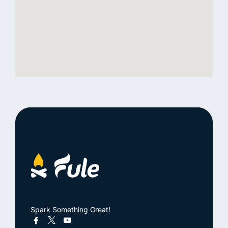
Spark Something Great!