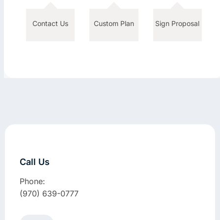
Contact Us
Custom Plan
Sign Proposal
Call Us
Phone:
(970) 639-0777